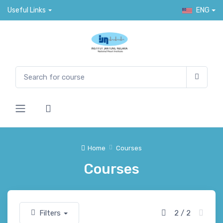
Useful Links
ENG
Home
Courses
Courses
Filters
2 / 2