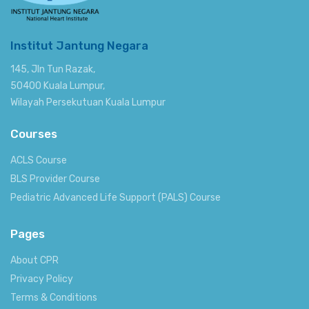
Institut Jantung Negara
145, Jln Tun Razak,
50400 Kuala Lumpur,
Wilayah Persekutuan Kuala Lumpur
Courses
ACLS Course
BLS Provider Course
Pediatric Advanced Life Support (PALS) Course
Pages
About CPR
Privacy Policy
Terms & Conditions