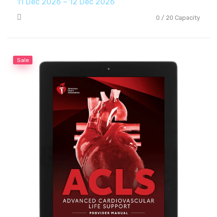
11 Dec 2026 ~ 12 Dec 2026
0 / 20 Capacity
Sale