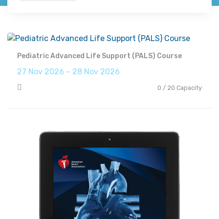
Pediatric Advanced Life Support (PALS) Course
27 Nov 2026 ~ 28 Nov 2026
0 / 20 Capacity