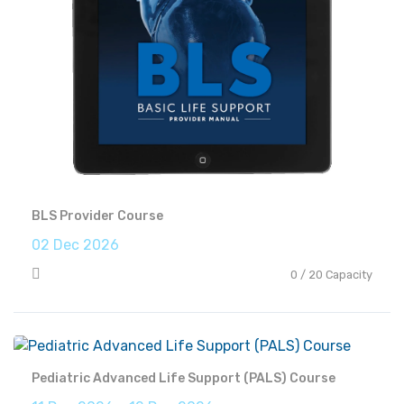
BLS Provider Course
02 Dec 2026
0 / 20 Capacity
Pediatric Advanced Life Support (PALS) Course