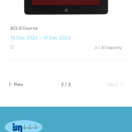
ACLS Course
18 Dec 2026 ~ 19 Dec 2026
0 / 20 Capacity
Prev
2 / 2
Next