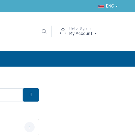
ENG
Hello, Sign In
My Account