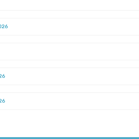
026
6
26
26