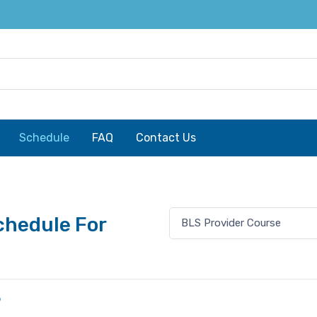
Schedule
FAQ
Contact Us
chedule For
6