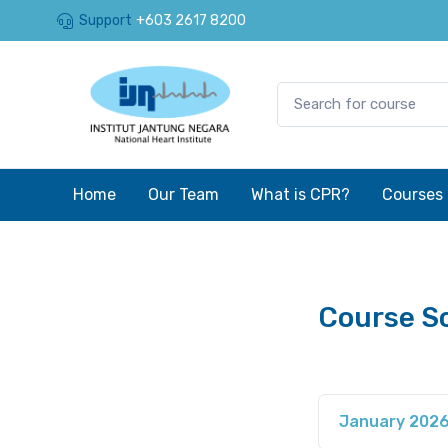
Support
+603 2617 8200
Home
Our Team
What is CPR?
Courses
Course S
January 202