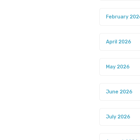
February 202
April 2026
May 2026
June 2026
July 2026