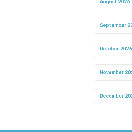
August 2026
September 2
October 202
November 20
December 20