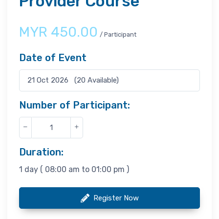
Provider Course
MYR
450.00
/ Participant
Date of Event
Number of Participant:
Duration:
1 day ( 08:00 am to 01:00 pm )
Register Now