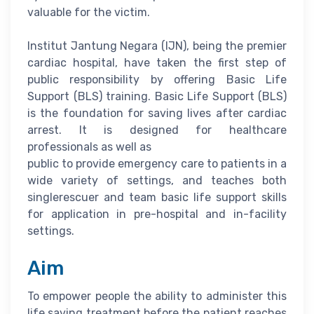
valuable for the victim.
Institut Jantung Negara (IJN), being the premier
cardiac hospital, have taken the first step of
public responsibility by offering Basic Life
Support (BLS) training. Basic Life Support (BLS)
is the foundation for saving lives after cardiac
arrest. It is designed for healthcare
professionals as well as
public to provide emergency care to patients in a
wide variety of settings, and teaches both
singlerescuer and team basic life support skills
for application in pre-hospital and in-facility
settings.
Aim
To empower people the ability to administer this
life saving treatment before the patient reaches