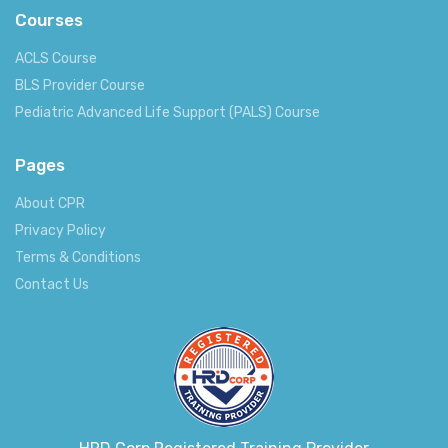
Courses
ACLS Course
BLS Provider Course
Pediatric Advanced Life Support (PALS) Course
Pages
About CPR
Privacy Policy
Terms & Conditions
Contact Us