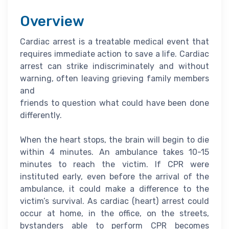
Overview
Cardiac arrest is a treatable medical event that
requires immediate action to save a life. Cardiac
arrest can strike indiscriminately and without
warning, often leaving grieving family members
and
friends to question what could have been done
differently.
When the heart stops, the brain will begin to die
within 4 minutes. An ambulance takes 10-15
minutes to reach the victim. If CPR were
instituted early, even before the arrival of the
ambulance, it could make a difference to the
victim’s survival. As cardiac (heart) arrest could
occur at home, in the office, on the streets,
bystanders able to perform CPR becomes