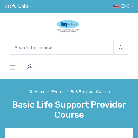
Useful Links
ENG
Home
Events
BLS Provider Course
Basic Life Support Provider
Course