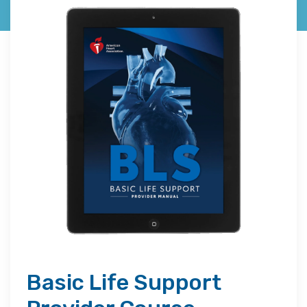
Basic Life Support