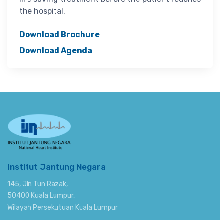
the hospital.
Download Brochure
Download Agenda
Institut Jantung Negara
145, Jln Tun Razak,
50400 Kuala Lumpur,
Wilayah Persekutuan Kuala Lumpur