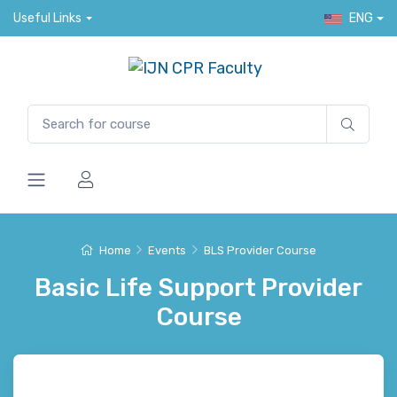
Useful Links
ENG
Home
Events
BLS Provider Course
Basic Life Support Provider
Course