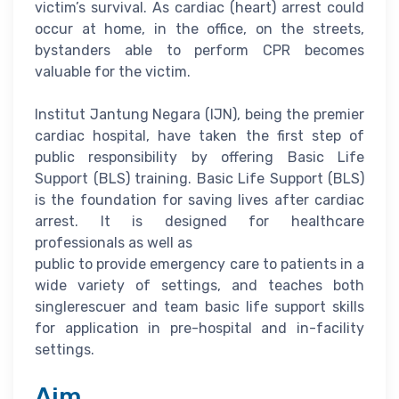
victim’s survival. As cardiac (heart) arrest could
occur at home, in the office, on the streets,
bystanders able to perform CPR becomes
valuable for the victim.
Institut Jantung Negara (IJN), being the premier
cardiac hospital, have taken the first step of
public responsibility by offering Basic Life
Support (BLS) training. Basic Life Support (BLS)
is the foundation for saving lives after cardiac
arrest. It is designed for healthcare
professionals as well as
public to provide emergency care to patients in a
wide variety of settings, and teaches both
singlerescuer and team basic life support skills
for application in pre-hospital and in-facility
settings.
Aim