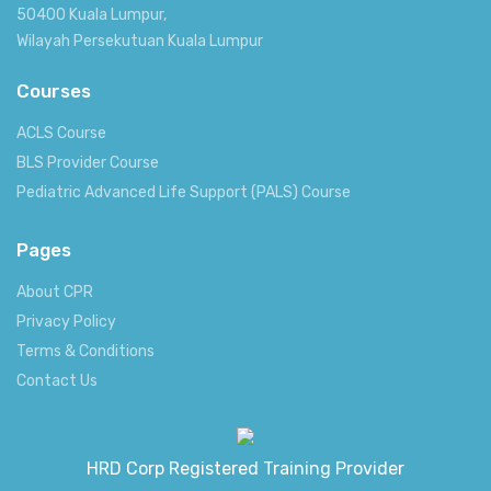
50400 Kuala Lumpur,
Wilayah Persekutuan Kuala Lumpur
Courses
ACLS Course
BLS Provider Course
Pediatric Advanced Life Support (PALS) Course
Pages
About CPR
Privacy Policy
Terms & Conditions
Contact Us
HRD Corp Registered Training Provider