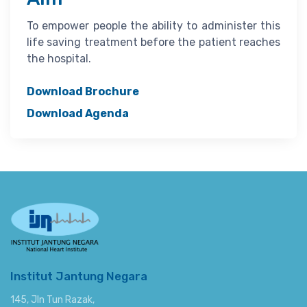
To empower people the ability to administer this
life saving treatment before the patient reaches
the hospital.
Download Brochure
Download Agenda
Institut Jantung Negara
145, Jln Tun Razak,