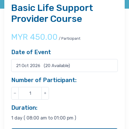
Basic Life Support
Provider Course
MYR
450.00
/ Participant
Date of Event
Number of Participant:
Duration:
1 day ( 08:00 am to 01:00 pm )