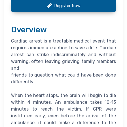
Register Now
Overview
Cardiac arrest is a treatable medical event that
requires immediate action to save a life. Cardiac
arrest can strike indiscriminately and without
warning, often leaving grieving family members
and
friends to question what could have been done
differently.
When the heart stops, the brain will begin to die
within 4 minutes. An ambulance takes 10-15
minutes to reach the victim. If CPR were
instituted early, even before the arrival of the
ambulance, it could make a difference to the