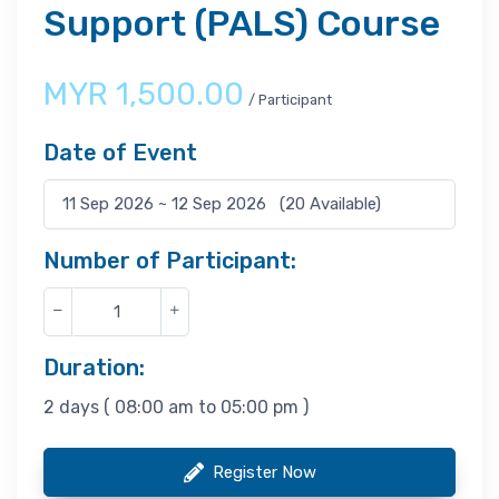
Support (PALS) Course
MYR
1,500.00
/ Participant
Date of Event
Number of Participant:
Duration:
2 days ( 08:00 am to 05:00 pm )
Register Now