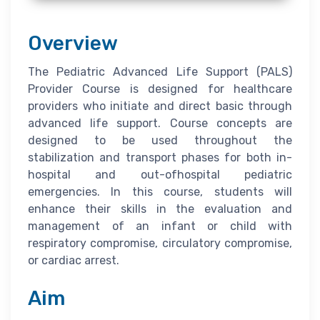
Overview
The Pediatric Advanced Life Support (PALS)
Provider Course is designed for healthcare
providers who initiate and direct basic through
advanced life support. Course concepts are
designed to be used throughout the
stabilization and transport phases for both in-
hospital and out-ofhospital pediatric
emergencies. In this course, students will
enhance their skills in the evaluation and
management of an infant or child with
respiratory compromise, circulatory compromise,
or cardiac arrest.
Aim