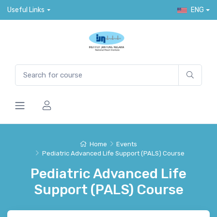
Useful Links
ENG
Home
Events
Pediatric Advanced Life Support (PALS) Course
Pediatric Advanced Life
Support (PALS) Course