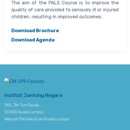
The aim of the PALS Course is to improve the
quality of care provided to seriously ill or injured
children, resulting in improved outcomes.
Download Brochure
Download Agenda
Institut Jantung Negara
145, Jln Tun Razak,
50400 Kuala Lumpur,
Wilayah Persekutuan Kuala Lumpur