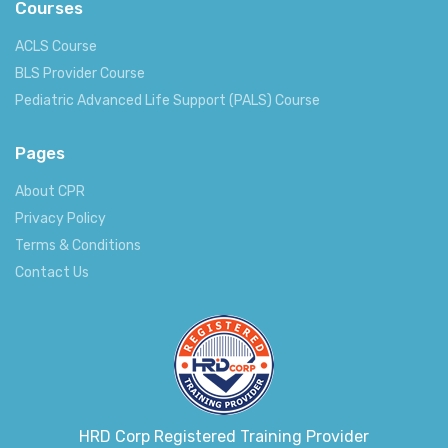
Courses
ACLS Course
BLS Provider Course
Pediatric Advanced Life Support (PALS) Course
Pages
About CPR
Privacy Policy
Terms & Conditions
Contact Us
HRD Corp Registered Training Provider