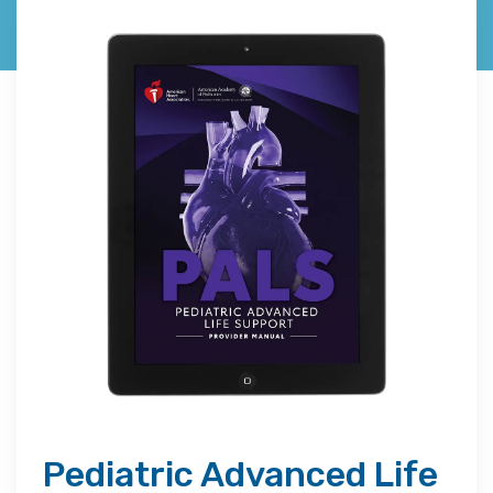
Pediatric Advanced Life